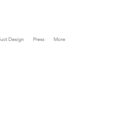
uct Design
Press
More