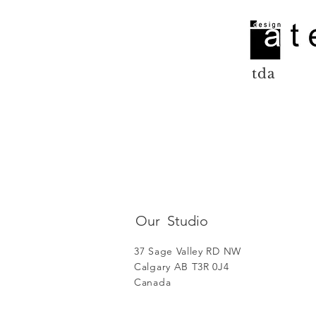
tda
Our Studio
37 Sage Valley RD NW
Calgary AB T3R 0J4
Canada