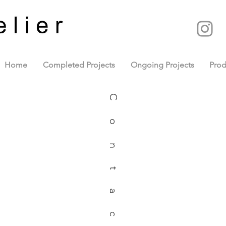
Home
Completed Projects
Ongoing Projects
Prod
Contact