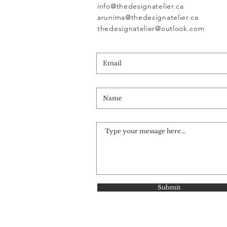
info@thedesignatelier.ca
arunima@thedesignatelier.ca
thedesignatelier@outlook.com
Submit